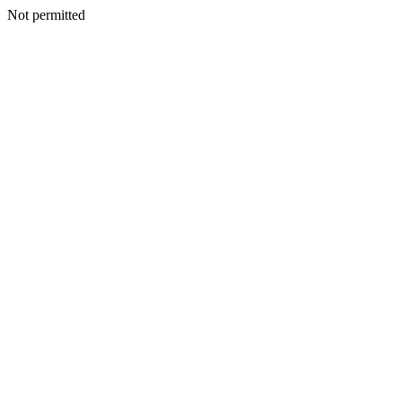
Not permitted