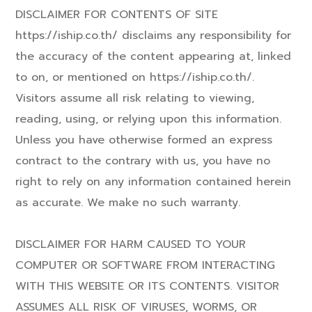
DISCLAIMER FOR CONTENTS OF SITE
https://iship.co.th/ disclaims any responsibility for
the accuracy of the content appearing at, linked
to on, or mentioned on https://iship.co.th/.
Visitors assume all risk relating to viewing,
reading, using, or relying upon this information.
Unless you have otherwise formed an express
contract to the contrary with us, you have no
right to rely on any information contained herein
as accurate. We make no such warranty.
DISCLAIMER FOR HARM CAUSED TO YOUR
COMPUTER OR SOFTWARE FROM INTERACTING
WITH THIS WEBSITE OR ITS CONTENTS. VISITOR
ASSUMES ALL RISK OF VIRUSES, WORMS, OR