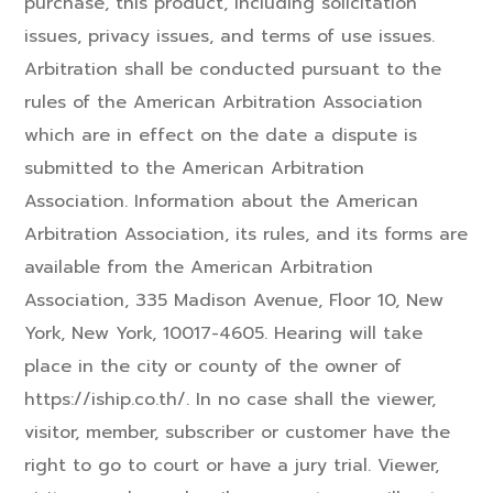
purchase, this product, including solicitation
issues, privacy issues, and terms of use issues.
Arbitration shall be conducted pursuant to the
rules of the American Arbitration Association
which are in effect on the date a dispute is
submitted to the American Arbitration
Association. Information about the American
Arbitration Association, its rules, and its forms are
available from the American Arbitration
Association, 335 Madison Avenue, Floor 10, New
York, New York, 10017-4605. Hearing will take
place in the city or county of the owner of
https://iship.co.th/. In no case shall the viewer,
visitor, member, subscriber or customer have the
right to go to court or have a jury trial. Viewer,