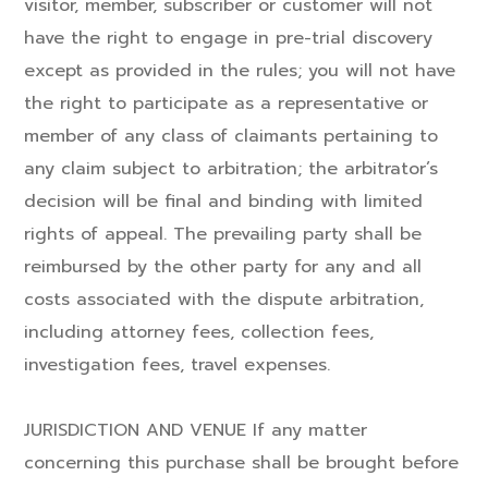
visitor, member, subscriber or customer will not
have the right to engage in pre-trial discovery
except as provided in the rules; you will not have
the right to participate as a representative or
member of any class of claimants pertaining to
any claim subject to arbitration; the arbitrator’s
decision will be final and binding with limited
rights of appeal. The prevailing party shall be
reimbursed by the other party for any and all
costs associated with the dispute arbitration,
including attorney fees, collection fees,
investigation fees, travel expenses.
JURISDICTION AND VENUE If any matter
concerning this purchase shall be brought before