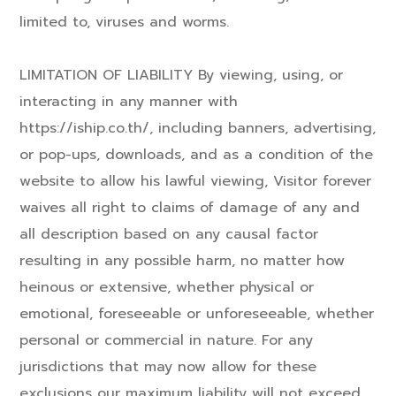
limited to, viruses and worms.
LIMITATION OF LIABILITY By viewing, using, or
interacting in any manner with
https://iship.co.th/, including banners, advertising,
or pop-ups, downloads, and as a condition of the
website to allow his lawful viewing, Visitor forever
waives all right to claims of damage of any and
all description based on any causal factor
resulting in any possible harm, no matter how
heinous or extensive, whether physical or
emotional, foreseeable or unforeseeable, whether
personal or commercial in nature. For any
jurisdictions that may now allow for these
exclusions our maximum liability will not exceed