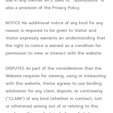
use in any manner as it sees fit. “Submissions” is
also a provision of the Privacy Policy.
NOTICE No additional notice of any kind for any
reason is required to be given to Visitor and
Visitor expressly warrants an understanding that
the right to notice is waived as a condition for
permission to view or interact with the website.
DISPUTES As part of the consideration that the
Website requires for viewing, using or interacting
with this website, Visitor agrees to use binding
arbitration for any claim, dispute, or controversy
(“CLAIM”) of any kind (whether in contract, tort
or otherwise) arising out of or relating to this