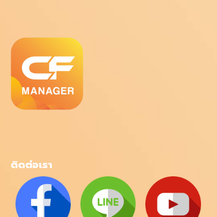
ติดต่อเรา
โทรศัพท์