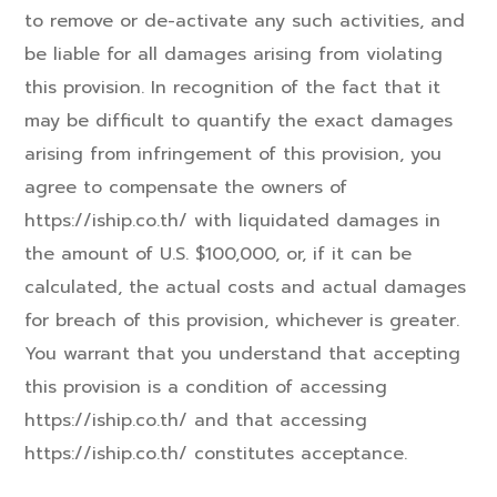
to remove or de-activate any such activities, and
be liable for all damages arising from violating
this provision. In recognition of the fact that it
may be difficult to quantify the exact damages
arising from infringement of this provision, you
agree to compensate the owners of
https://iship.co.th/ with liquidated damages in
the amount of U.S. $100,000, or, if it can be
calculated, the actual costs and actual damages
for breach of this provision, whichever is greater.
You warrant that you understand that accepting
this provision is a condition of accessing
https://iship.co.th/ and that accessing
https://iship.co.th/ constitutes acceptance.