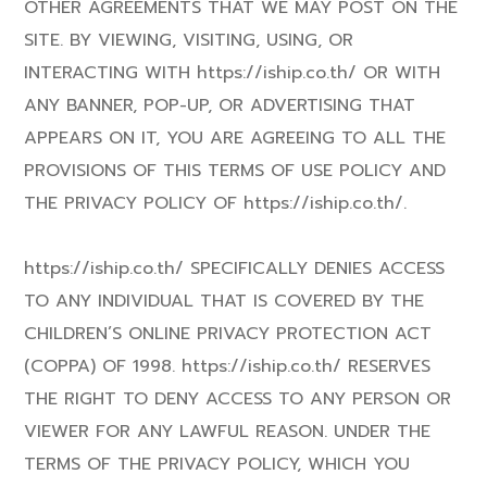
OTHER AGREEMENTS THAT WE MAY POST ON THE
SITE. BY VIEWING, VISITING, USING, OR
INTERACTING WITH https://iship.co.th/ OR WITH
ANY BANNER, POP-UP, OR ADVERTISING THAT
APPEARS ON IT, YOU ARE AGREEING TO ALL THE
PROVISIONS OF THIS TERMS OF USE POLICY AND
THE PRIVACY POLICY OF https://iship.co.th/.
https://iship.co.th/ SPECIFICALLY DENIES ACCESS
TO ANY INDIVIDUAL THAT IS COVERED BY THE
CHILDREN’S ONLINE PRIVACY PROTECTION ACT
(COPPA) OF 1998. https://iship.co.th/ RESERVES
THE RIGHT TO DENY ACCESS TO ANY PERSON OR
VIEWER FOR ANY LAWFUL REASON. UNDER THE
TERMS OF THE PRIVACY POLICY, WHICH YOU