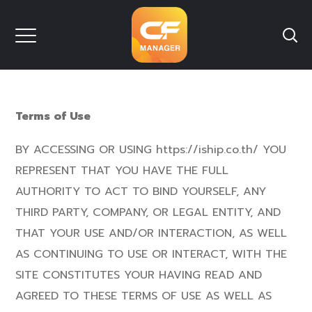
Terms of Use
BY ACCESSING OR USING https://iship.co.th/ YOU
REPRESENT THAT YOU HAVE THE FULL
AUTHORITY TO ACT TO BIND YOURSELF, ANY
THIRD PARTY, COMPANY, OR LEGAL ENTITY, AND
THAT YOUR USE AND/OR INTERACTION, AS WELL
AS CONTINUING TO USE OR INTERACT, WITH THE
SITE CONSTITUTES YOUR HAVING READ AND
AGREED TO THESE TERMS OF USE AS WELL AS