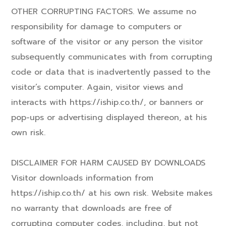
OTHER CORRUPTING FACTORS. We assume no
responsibility for damage to computers or
software of the visitor or any person the visitor
subsequently communicates with from corrupting
code or data that is inadvertently passed to the
visitor’s computer. Again, visitor views and
interacts with https://iship.co.th/, or banners or
pop-ups or advertising displayed thereon, at his
own risk.
DISCLAIMER FOR HARM CAUSED BY DOWNLOADS
Visitor downloads information from
https://iship.co.th/ at his own risk. Website makes
no warranty that downloads are free of
corrupting computer codes, including, but not