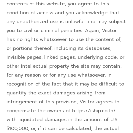
contents of this website, you agree to this
condition of access and you acknowledge that
any unauthorized use is unlawful and may subject
you to civil or criminal penalties. Again, Visitor
has no rights whatsoever to use the content of,
or portions thereof, including its databases,
invisible pages, linked pages, underlying code, or
other intellectual property the site may contain,
for any reason or for any use whatsoever. In
recognition of the fact that it may be difficult to
quantify the exact damages arising from
infringement of this provision, Visitor agrees to
compensate the owners of https://iship.co.th/
with liquidated damages in the amount of U.S.
$100,000, or, if it can be calculated, the actual