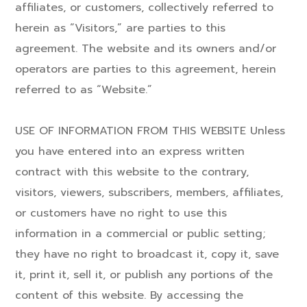
affiliates, or customers, collectively referred to
herein as “Visitors,” are parties to this
agreement. The website and its owners and/or
operators are parties to this agreement, herein
referred to as “Website.”
USE OF INFORMATION FROM THIS WEBSITE Unless
you have entered into an express written
contract with this website to the contrary,
visitors, viewers, subscribers, members, affiliates,
or customers have no right to use this
information in a commercial or public setting;
they have no right to broadcast it, copy it, save
it, print it, sell it, or publish any portions of the
content of this website. By accessing the