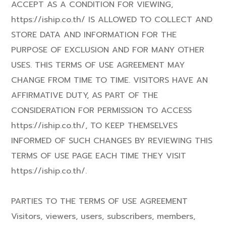
ACCEPT AS A CONDITION FOR VIEWING,
https://iship.co.th/ IS ALLOWED TO COLLECT AND
STORE DATA AND INFORMATION FOR THE
PURPOSE OF EXCLUSION AND FOR MANY OTHER
USES. THIS TERMS OF USE AGREEMENT MAY
CHANGE FROM TIME TO TIME. VISITORS HAVE AN
AFFIRMATIVE DUTY, AS PART OF THE
CONSIDERATION FOR PERMISSION TO ACCESS
https://iship.co.th/, TO KEEP THEMSELVES
INFORMED OF SUCH CHANGES BY REVIEWING THIS
TERMS OF USE PAGE EACH TIME THEY VISIT
https://iship.co.th/.
PARTIES TO THE TERMS OF USE AGREEMENT
Visitors, viewers, users, subscribers, members,