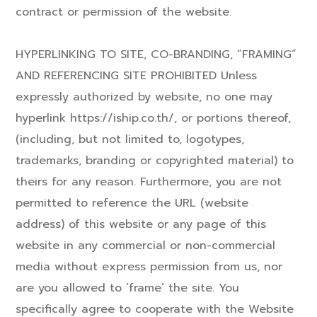
contract or permission of the website.
HYPERLINKING TO SITE, CO-BRANDING, “FRAMING”
AND REFERENCING SITE PROHIBITED Unless
expressly authorized by website, no one may
hyperlink https://iship.co.th/, or portions thereof,
(including, but not limited to, logotypes,
trademarks, branding or copyrighted material) to
theirs for any reason. Furthermore, you are not
permitted to reference the URL (website
address) of this website or any page of this
website in any commercial or non-commercial
media without express permission from us, nor
are you allowed to ‘frame’ the site. You
specifically agree to cooperate with the Website