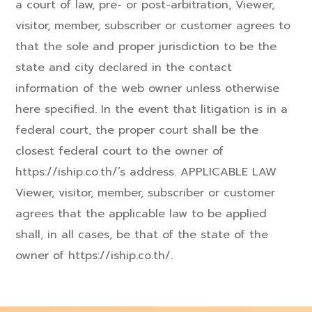
a court of law, pre- or post-arbitration, Viewer,
visitor, member, subscriber or customer agrees to
that the sole and proper jurisdiction to be the
state and city declared in the contact
information of the web owner unless otherwise
here specified. In the event that litigation is in a
federal court, the proper court shall be the
closest federal court to the owner of
https://iship.co.th/’s address. APPLICABLE LAW
Viewer, visitor, member, subscriber or customer
agrees that the applicable law to be applied
shall, in all cases, be that of the state of the
owner of https://iship.co.th/.