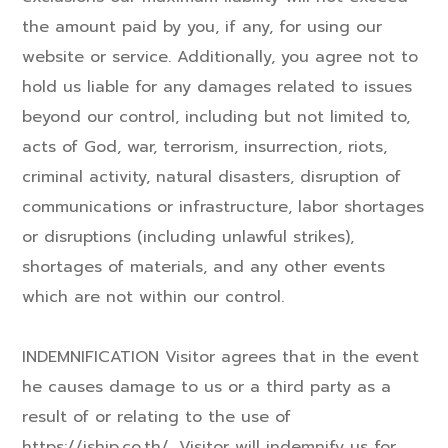
the amount paid by you, if any, for using our
website or service. Additionally, you agree not to
hold us liable for any damages related to issues
beyond our control, including but not limited to,
acts of God, war, terrorism, insurrection, riots,
criminal activity, natural disasters, disruption of
communications or infrastructure, labor shortages
or disruptions (including unlawful strikes),
shortages of materials, and any other events
which are not within our control.
INDEMNIFICATION Visitor agrees that in the event
he causes damage to us or a third party as a
result of or relating to the use of
https://iship.co.th/, Visitor will indemnify us for,