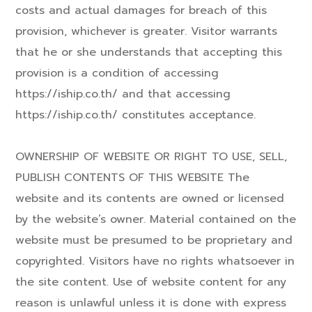
costs and actual damages for breach of this
provision, whichever is greater. Visitor warrants
that he or she understands that accepting this
provision is a condition of accessing
https://iship.co.th/ and that accessing
https://iship.co.th/ constitutes acceptance.
OWNERSHIP OF WEBSITE OR RIGHT TO USE, SELL,
PUBLISH CONTENTS OF THIS WEBSITE The
website and its contents are owned or licensed
by the website’s owner. Material contained on the
website must be presumed to be proprietary and
copyrighted. Visitors have no rights whatsoever in
the site content. Use of website content for any
reason is unlawful unless it is done with express