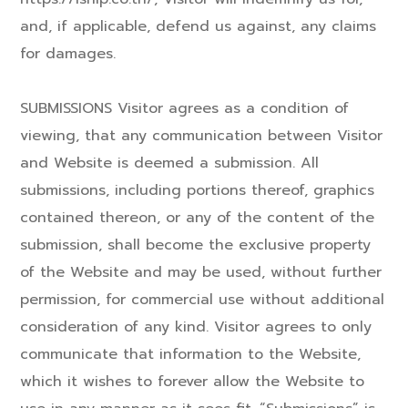
and, if applicable, defend us against, any claims
for damages.
SUBMISSIONS Visitor agrees as a condition of
viewing, that any communication between Visitor
and Website is deemed a submission. All
submissions, including portions thereof, graphics
contained thereon, or any of the content of the
submission, shall become the exclusive property
of the Website and may be used, without further
permission, for commercial use without additional
consideration of any kind. Visitor agrees to only
communicate that information to the Website,
which it wishes to forever allow the Website to